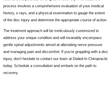
process involves a comprehensive evaluation of your medical
history, x-rays, and a physical examination to gauge the extent
of the disc injury and determine the appropriate course of action.
The treatment approach will be meticulously customized to
address your unique condition and will invariably encompass
gentle spinal adjustments aimed at alleviating nerve pressure
and managing pain and discomfort. If you're grappling with a disc
injury, don't hesitate to contact our team at Dialed-In Chiropractic
today. Schedule a consultation and embark on the path to
recovery.