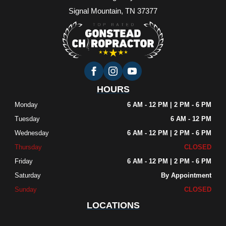
Signal Mountain, TN 37377
HOURS
Monday
6 AM - 12 PM | 2 PM - 6 PM
Tuesday
6 AM - 12 PM
Wednesday
6 AM - 12 PM | 2 PM - 6 PM
Thursday
CLOSED
Friday
6 AM - 12 PM | 2 PM - 6 PM
Saturday
By Appointment
Sunday
CLOSED
LOCATIONS