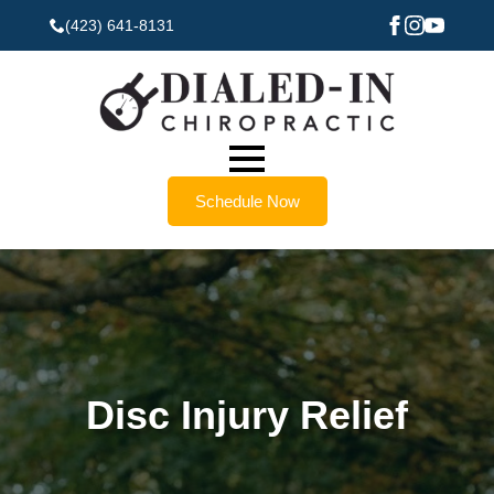
(423) 641-8131
Schedule Now
Disc Injury Relief