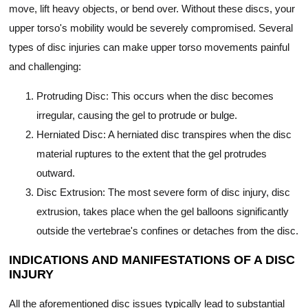
move, lift heavy objects, or bend over. Without these discs, your
upper torso's mobility would be severely compromised. Several
types of disc injuries can make upper torso movements painful
and challenging:
Protruding Disc: This occurs when the disc becomes
irregular, causing the gel to protrude or bulge.
Herniated Disc: A herniated disc transpires when the disc
material ruptures to the extent that the gel protrudes
outward.
Disc Extrusion: The most severe form of disc injury, disc
extrusion, takes place when the gel balloons significantly
outside the vertebrae's confines or detaches from the disc.
INDICATIONS AND MANIFESTATIONS OF A DISC
INJURY
All the aforementioned disc issues typically lead to substantial