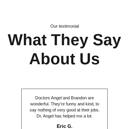
Our testimonial
What They Say
About Us
Doctors Angel and Brandon are
wonderful. They’re funny and kind, to
say nothing of very good at their jobs.
Dr. Angel has helped me a lot.
Eric G.