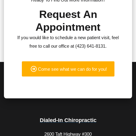
Request An
Appointment
If you would like to schedule a new patient visit, feel
free to call our office at (423) 641-8131.
Come see what we can do for you!
Dialed-In Chiropractic
2600 Taft Highway #300