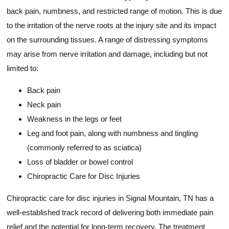
back pain, numbness, and restricted range of motion. This is due
to the irritation of the nerve roots at the injury site and its impact
on the surrounding tissues. A range of distressing symptoms
may arise from nerve irritation and damage, including but not
limited to:
Back pain
Neck pain
Weakness in the legs or feet
Leg and foot pain, along with numbness and tingling
(commonly referred to as sciatica)
Loss of bladder or bowel control
Chiropractic Care for Disc Injuries
Chiropractic care for disc injuries in Signal Mountain, TN has a
well-established track record of delivering both immediate pain
relief and the potential for long-term recovery. The treatment