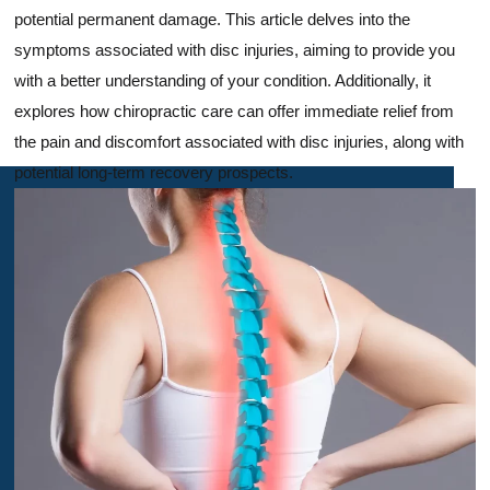
potential permanent damage. This article delves into the
symptoms associated with disc injuries, aiming to provide you
with a better understanding of your condition. Additionally, it
explores how chiropractic care can offer immediate relief from
the pain and discomfort associated with disc injuries, along with
potential long-term recovery prospects.