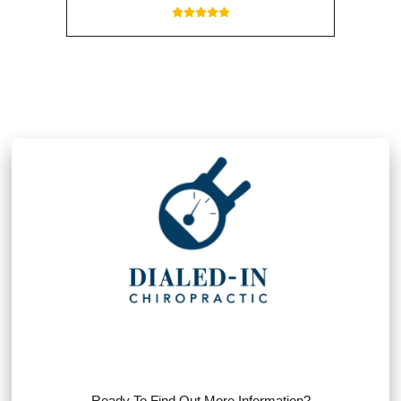
Ready To Find Out More Information?