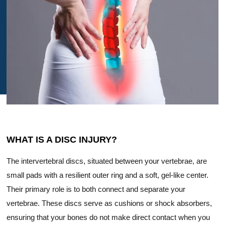
WHAT IS A DISC INJURY?
The intervertebral discs, situated between your vertebrae, are
small pads with a resilient outer ring and a soft, gel-like center.
Their primary role is to both connect and separate your
vertebrae. These discs serve as cushions or shock absorbers,
ensuring that your bones do not make direct contact when you