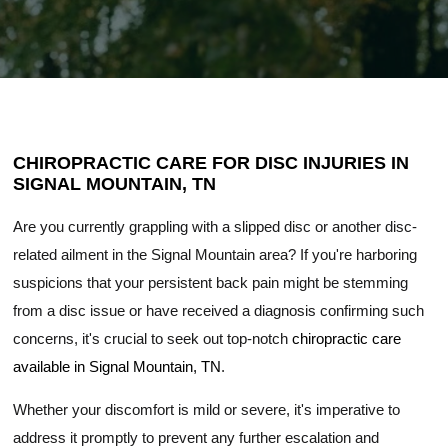
CHIROPRACTIC CARE FOR DISC INJURIES IN
SIGNAL MOUNTAIN, TN
Are you currently grappling with a slipped disc or another disc-
related ailment in the Signal Mountain area? If you're harboring
suspicions that your persistent back pain might be stemming
from a disc issue or have received a diagnosis confirming such
concerns, it's crucial to seek out top-notch
chiropractic care
available in Signal Mountain, TN
.
Whether your discomfort is mild or severe, it's imperative to
address it promptly to prevent any further escalation and