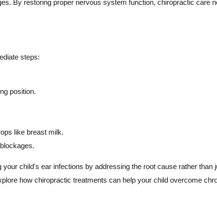
es. By restoring proper nervous system function, chiropractic care n
mediate steps:
ing position.
ps like breast milk.
 blockages.
your child's ear infections by addressing the root cause rather than 
plore how chiropractic treatments can help your child overcome chronic