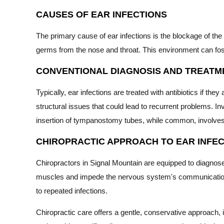
CAUSES OF EAR INFECTIONS
The primary cause of ear infections is the blockage of the
germs from the nose and throat. This environment can foster
CONVENTIONAL DIAGNOSIS AND TREATM
Typically, ear infections are treated with antibiotics if the
structural issues that could lead to recurrent problems. In
insertion of tympanostomy tubes, while common, involves 
CHIROPRACTIC APPROACH TO EAR INFEC
Chiropractors in Signal Mountain are equipped to diagnose 
muscles and impede the nervous system's communication with
to repeated infections.
Chiropractic care offers a gentle, conservative approach, 