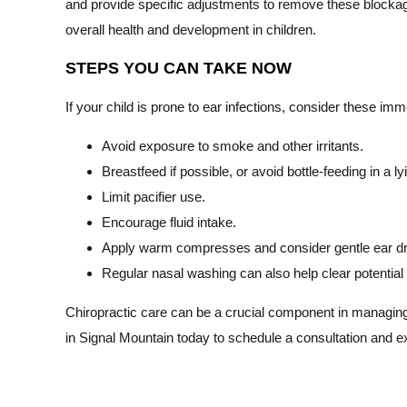
and provide specific adjustments to remove these blockag
overall health and development in children.
STEPS YOU CAN TAKE NOW
If your child is prone to ear infections, consider these im
Avoid exposure to smoke and other irritants.
Breastfeed if possible, or avoid bottle-feeding in a ly
Limit pacifier use.
Encourage fluid intake.
Apply warm compresses and consider gentle ear dro
Regular nasal washing can also help clear potential
Chiropractic care can be a crucial component in managing 
in Signal Mountain today to schedule a consultation and ex