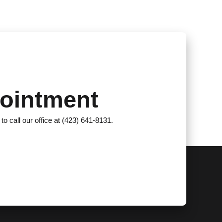
ointment
 to call our office at (423) 641-8131.