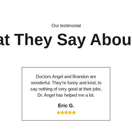
Our testimonial
t They Say Abou
Doctors Angel and Brandon are
wonderful. They’re funny and kind, to
say nothing of very good at their jobs.
Dr. Angel has helped me a lot.
Eric G.