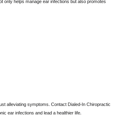
ot only helps manage ear infections but also promotes
just alleviating symptoms. Contact Dialed-In Chiropractic
 ear infections and lead a healthier life.