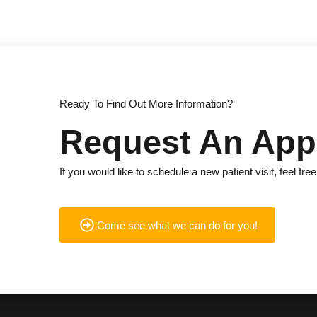
Ready To Find Out More Information?
Request An App
If you would like to schedule a new patient visit, feel free
Come see what we can do for you!