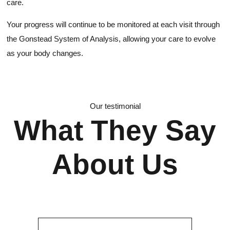
care.
Your progress will continue to be monitored at each visit through
the Gonstead System of Analysis, allowing your care to evolve
as your body changes.
Our testimonial
What They Say
About Us