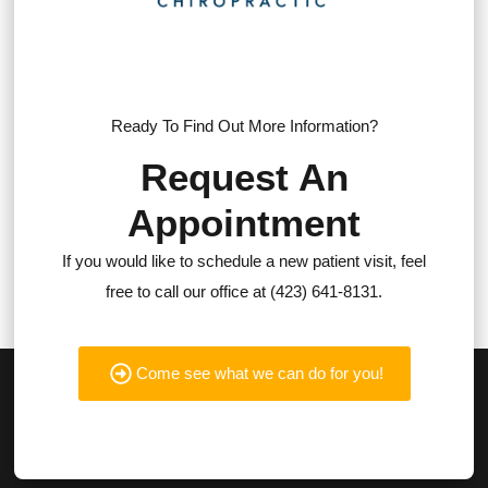
Ready To Find Out More Information?
Request An
Appointment
If you would like to schedule a new patient visit, feel
free to call our office at (423) 641-8131.
Come see what we can do for you!