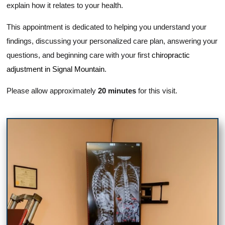
explain how it relates to your health.
This appointment is dedicated to helping you understand your
findings, discussing your personalized care plan, answering your
questions, and beginning care with your first
chiropractic
adjustment in Signal Mountain
.
Please allow approximately
20 minutes
for this visit.