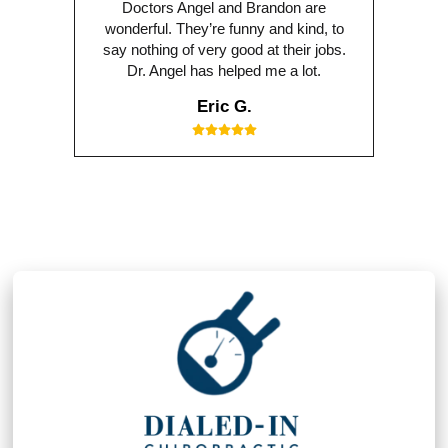
Doctors Angel and Brandon are
wonderful. They’re funny and kind, to
say nothing of very good at their jobs.
Dr. Angel has helped me a lot.
Eric G.