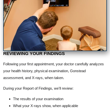
REVIEWING YOUR FINDINGS
Following your first appointment, your doctor carefully analyzes
your health history, physical examination, Gonstead
assessment, and X-rays, when taken.
During your Report of Findings, we'll review:
The results of your examination
What your X-rays show, when applicable