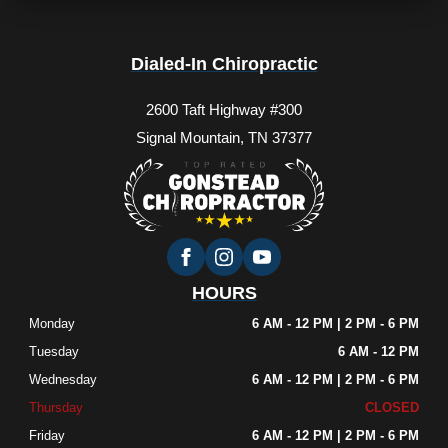
Dialed-In Chiropractic
2600 Taft Highway #300
Signal Mountain, TN 37377
HOURS
Monday
6 AM - 12 PM | 2 PM - 6 PM
Tuesday
6 AM - 12 PM
Wednesday
6 AM - 12 PM | 2 PM - 6 PM
Thursday
CLOSED
Friday
6 AM - 12 PM | 2 PM - 6 PM