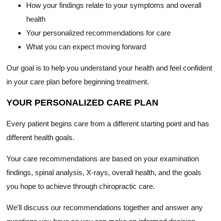
How your findings relate to your symptoms and overall
health
Your personalized recommendations for care
What you can expect moving forward
Our goal is to help you understand your health and feel confident
in your care plan before beginning treatment.
YOUR PERSONALIZED CARE PLAN
Every patient begins care from a different starting point and has
different health goals.
Your care recommendations are based on your examination
findings, spinal analysis, X-rays, overall health, and the goals
you hope to achieve through chiropractic care.
We'll discuss our recommendations together and answer any