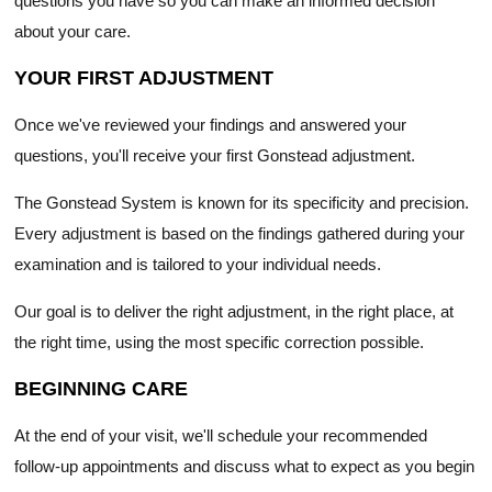
questions you have so you can make an informed decision
about your care.
YOUR FIRST ADJUSTMENT
Once we've reviewed your findings and answered your
questions, you'll receive your first Gonstead adjustment.
The Gonstead System is known for its specificity and precision.
Every adjustment is based on the findings gathered during your
examination and is tailored to your individual needs.
Our goal is to deliver the right adjustment, in the right place, at
the right time, using the most specific correction possible.
BEGINNING CARE
At the end of your visit, we'll schedule your recommended
follow-up appointments and discuss what to expect as you begin