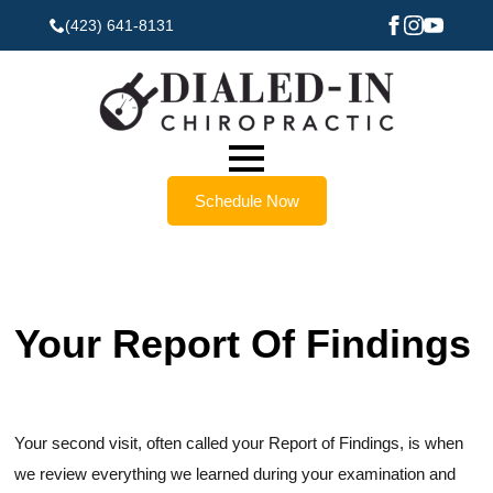
(423) 641-8131
Schedule Now
Your Report Of Findings
Your second visit, often called your Report of Findings, is when
we review everything we learned during your examination and